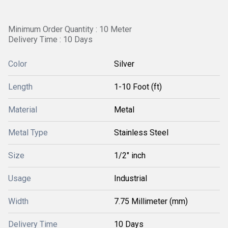
Minimum Order Quantity : 10 Meter
Delivery Time : 10 Days
Color
Silver
Length
1-10 Foot (ft)
Material
Metal
Metal Type
Stainless Steel
Size
1/2" inch
Usage
Industrial
Width
7.75 Millimeter (mm)
Delivery Time
10 Days