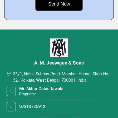
A. M. Jeewajee & Sons
33/1, Netaji Subhas Road, Marshall House, Shop No.
52,, Kolkata, West Bengal, 700001, India
Mr. Akbar Calcuttawala
Proprietor
07313725912