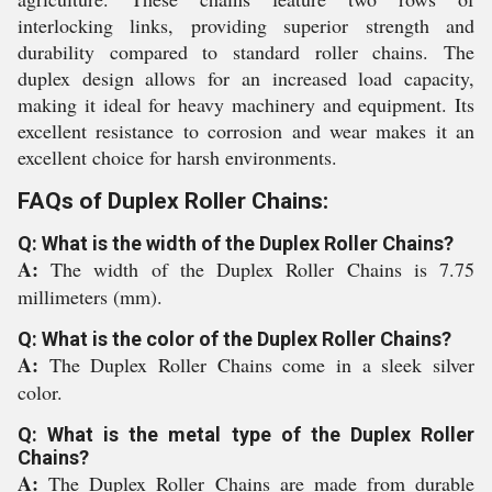
interlocking links, providing superior strength and
durability compared to standard roller chains. The
duplex design allows for an increased load capacity,
making it ideal for heavy machinery and equipment. Its
excellent resistance to corrosion and wear makes it an
excellent choice for harsh environments.
FAQs of Duplex Roller Chains:
Q: What is the width of the Duplex Roller Chains?
A:
The width of the Duplex Roller Chains is 7.75
millimeters (mm).
Q: What is the color of the Duplex Roller Chains?
A:
The Duplex Roller Chains come in a sleek silver
color.
Q: What is the metal type of the Duplex Roller
Chains?
A:
The Duplex Roller Chains are made from durable