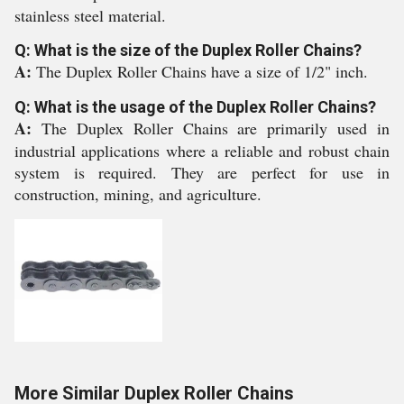
stainless steel material.
Q: What is the size of the Duplex Roller Chains?
A:
The Duplex Roller Chains have a size of 1/2" inch.
Q: What is the usage of the Duplex Roller Chains?
A:
The Duplex Roller Chains are primarily used in
industrial applications where a reliable and robust chain
system is required. They are perfect for use in
construction, mining, and agriculture.
More Similar Duplex Roller Chains