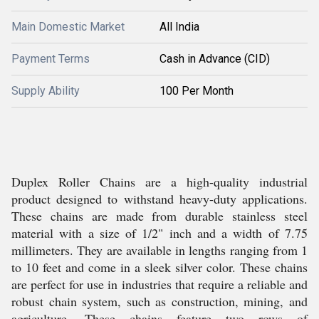
Main Domestic Market
All India
Payment Terms
Cash in Advance (CID)
Supply Ability
100 Per Month
Duplex Roller Chains are a high-quality industrial
product designed to withstand heavy-duty applications.
These chains are made from durable stainless steel
material with a size of 1/2" inch and a width of 7.75
millimeters. They are available in lengths ranging from 1
to 10 feet and come in a sleek silver color. These chains
are perfect for use in industries that require a reliable and
robust chain system, such as construction, mining, and
agriculture. These chains feature two rows of