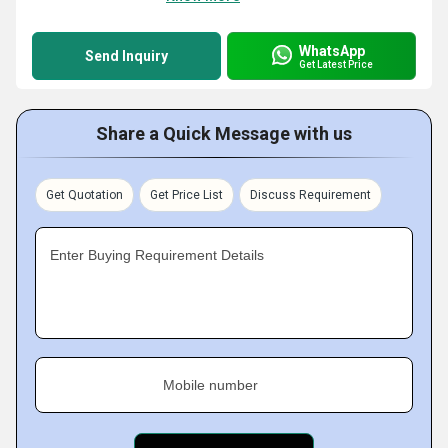
WhatsApp
Send Inquiry
Get Latest Price
Share a Quick Message with us
Get Quotation
Get Price List
Discuss Requirement
Enter Buying Requirement Details
Mobile number