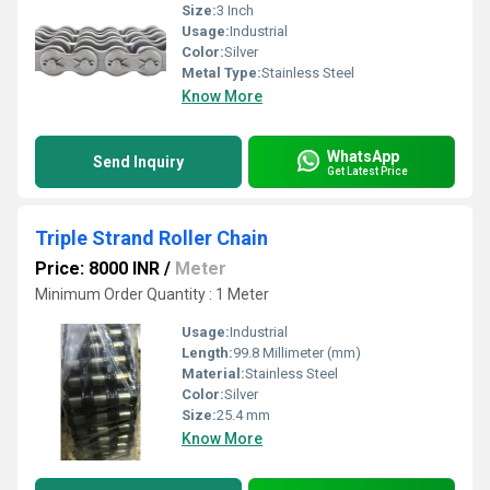
Size:
3 Inch
Usage:
Industrial
Color:
Silver
Metal Type:
Stainless Steel
Know More
WhatsApp
Send Inquiry
Get Latest Price
Triple Strand Roller Chain
Price: 8000 INR
/
Meter
Minimum Order Quantity : 1 Meter
Usage:
Industrial
Length:
99.8 Millimeter (mm)
Material:
Stainless Steel
Color:
Silver
Size:
25.4 mm
Know More