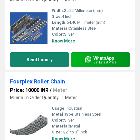
Width:
25.22 Millimeter (mm)
Size:
4 Inch
Length:
54.40 Millimeter (mm)
Material:
Stainless Steel
Color:
Silver
Know More
WhatsApp
Send Inquiry
Get Latest Price
Fourplex Roller Chain
Price: 10000 INR
/
Meter
Minimum Order Quantity : 1 Meter
Usage:
Industrial
Metal Type:
Stainless Steel
Color:
Silver
Material:
Metal
Size:
1/2" to 3" Inch
Know More