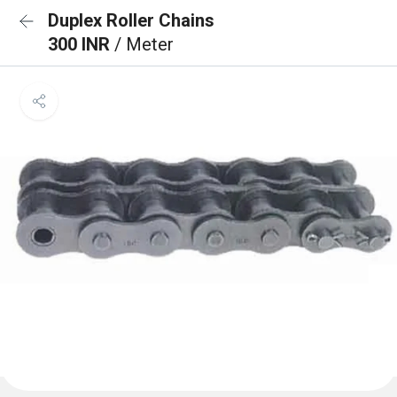
Duplex Roller Chains
300 INR
/ Meter