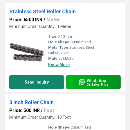
Stainless Steel Roller Chain
Price: 6500 INR
/
Meter
Minimum Order Quantity : 1 Meter
Size:
0-10 mm
Hole Shape:
Customized
Metal Type:
Stainless Steel
Color:
Silver
Material:
Metal
Know More
WhatsApp
Send Inquiry
Get Latest Price
3 Inch Roller Chain
Price: 500 INR
/
Foot
Minimum Order Quantity : 10 Foot
Hole Shape:
Customized