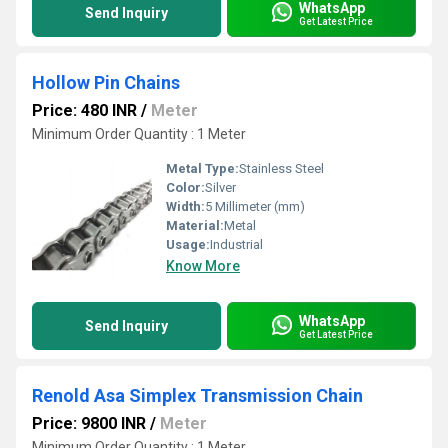
WhatsApp
Send Inquiry
Get Latest Price
Hollow Pin Chains
Price: 480 INR
/
Meter
Minimum Order Quantity : 1 Meter
Metal Type:
Stainless Steel
Color:
Silver
Width:
5 Millimeter (mm)
Material:
Metal
Usage:
Industrial
Know More
WhatsApp
Send Inquiry
Get Latest Price
Renold Asa Simplex Transmission Chain
Price: 9800 INR
/
Meter
Minimum Order Quantity : 1 Meter